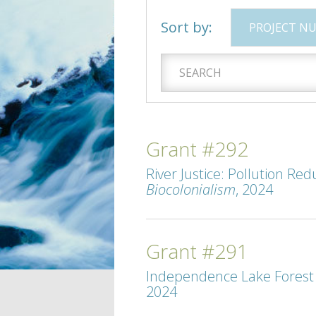
Sort by:
PROJECT N
Grant #292
River Justice: Pollution Re
Biocolonialism
, 2024
Grant #291
Independence Lake Forest R
2024