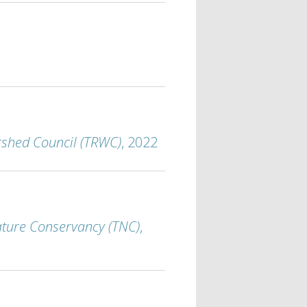
rshed Council (TRWC)
, 2022
ture Conservancy (TNC)
,