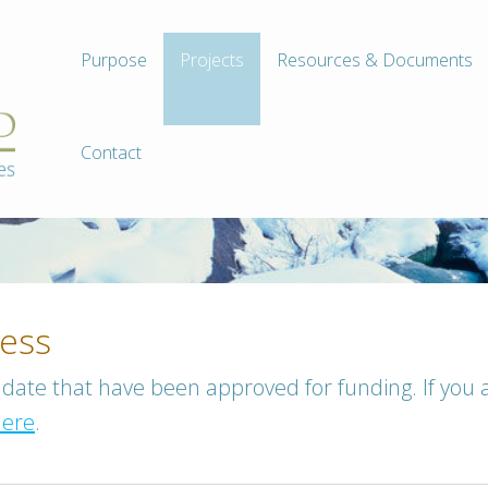
Purpose
Projects
Resources & Documents
Contact
ress
to date that have been approved for funding. If you 
here
.