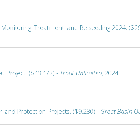
onitoring, Treatment, and Re-seeding 2024. ($26
t Project. ($49,477) -
Trout Unlimited
, 2024
and Protection Projects. ($9,280) -
Great Basin O