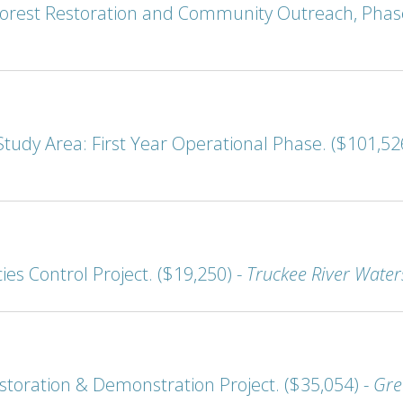
orest Restoration and Community Outreach, Phase
udy Area: First Year Operational Phase. ($101,52
ies Control Project. ($19,250) -
Truckee River Water
storation & Demonstration Project. ($35,054) -
Gre