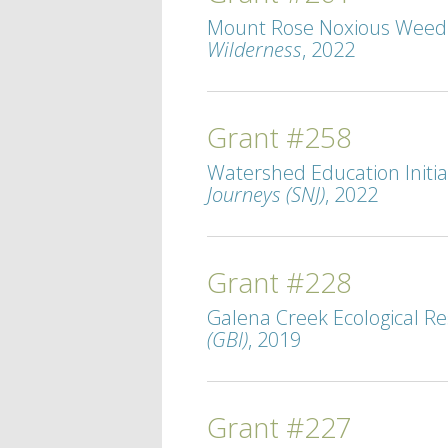
Mount Rose Noxious Weed M
Wilderness
, 2022
Grant #258
Watershed Education Initiat
Journeys (SNJ)
, 2022
Grant #228
Galena Creek Ecological Re
(GBI)
, 2019
Grant #227