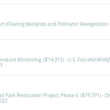
t (Floating Wetlands and Pollinator Revegetation P
rature Monitoring. ($14,315) -
U.S. Fish and Wildl
23
 Park Restoration Project: Phase II. ($79,791) -
On
2022