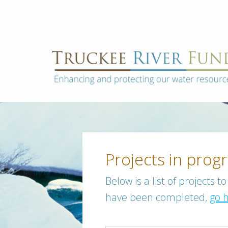
Skip
to
content
Truckee
Enhancing
and
River
protecting
Fund
our
water
resources
Projects in prog
Posts
Below is a list of projects 
navigation
have been completed,
go 