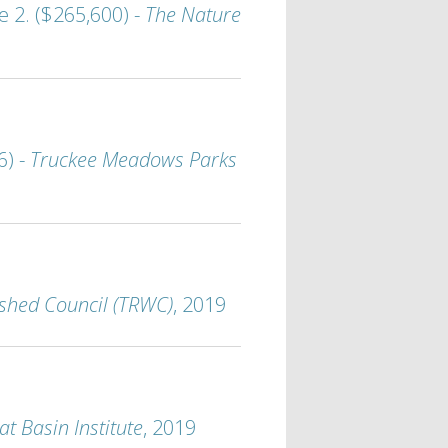
 2. ($265,600) -
The Nature
6) -
Truckee Meadows Parks
shed Council (TRWC)
, 2019
at Basin Institute
, 2019