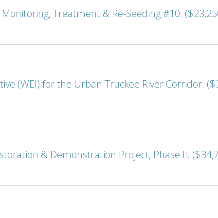
onitoring, Treatment & Re-Seeding #10. ($23,25
ive (WEI) for the Urban Truckee River Corridor. ($
storation & Demonstration Project, Phase II. ($34,