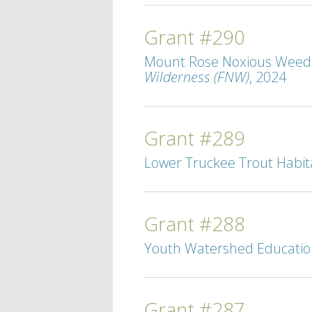
Grant #290
Mount Rose Noxious Weed M
Wilderness (FNW)
, 2024
Grant #289
Lower Truckee Trout Habita
Grant #288
Youth Watershed Education 
Grant #287