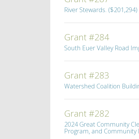
River Stewards. ($201,294)
Grant #284
South Euer Valley Road Im
Grant #283
Watershed Coalition Buildi
Grant #282
2024 Great Community Clea
Program, and Community E