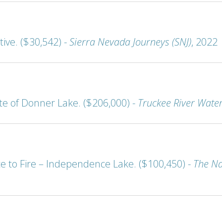
ive. ($30,542) -
Sierra Nevada Journeys (SNJ)
, 2022
 of Donner Lake. ($206,000) -
Truckee River Wate
ce to Fire – Independence Lake. ($100,450) -
The Na