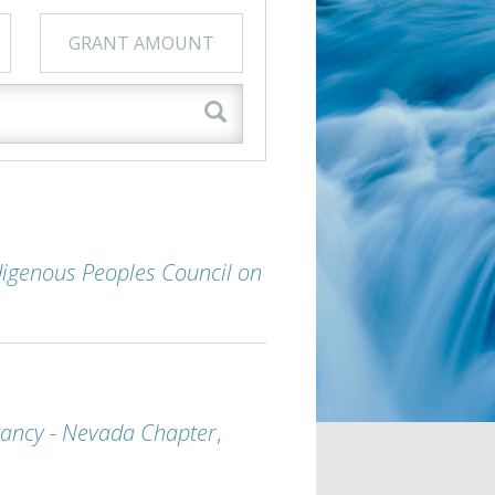
GRANT AMOUNT
digenous Peoples Council on
ancy - Nevada Chapter
,