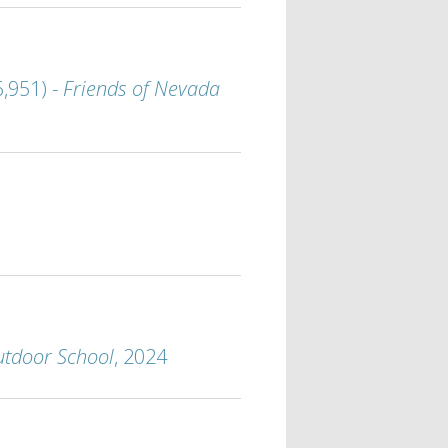
,951) -
Friends of Nevada
utdoor School
, 2024