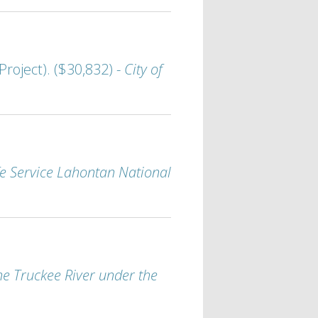
roject). ($30,832) -
City of
ife Service Lahontan National
e Truckee River under the