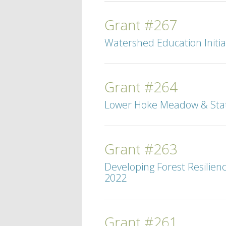
Grant #267
Watershed Education Initiat
Grant #264
Lower Hoke Meadow & State
Grant #263
Developing Forest Resilien
2022
Grant #261