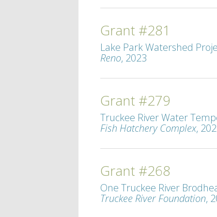
Grant #281
Lake Park Watershed Projec
Reno
, 2023
Grant #279
Truckee River Water Tempe
Fish Hatchery Complex
, 20
Grant #268
One Truckee River Brodhead
Truckee River Foundation
, 