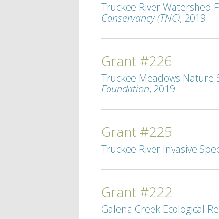
Truckee River Watershed F
Conservancy (TNC)
, 2019
Grant #226
Truckee Meadows Nature St
Foundation
, 2019
Grant #225
Truckee River Invasive Spec
Grant #222
Galena Creek Ecological Re