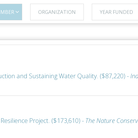
UMBER
ORGANIZATION
YEAR FUNDED
duction and Sustaining Water Quality. ($87,220) -
In
esilience Project. ($173,610) -
The Nature Conserv