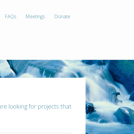
FAQs
Meetings
Donate
are looking for projects that