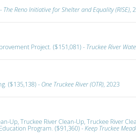
 -
The Reno Initiative for Shelter and Equality (RISE)
, 
provement Project. ($151,081) -
Truckee River Wate
ng. ($135,138) -
One Truckee River (OTR)
, 2023
n-Up, Truckee River Clean-Up, Truckee River Clea
ducation Program. ($91,360) -
Keep Truckee Mead