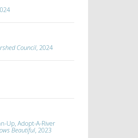
2024
rshed Council
, 2024
n-Up, Adopt-A-River
ows Beautiful
, 2023