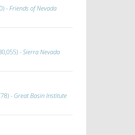
0) -
Friends of Nevada
30,055) -
Sierra Nevada
778) -
Great Basin Institute