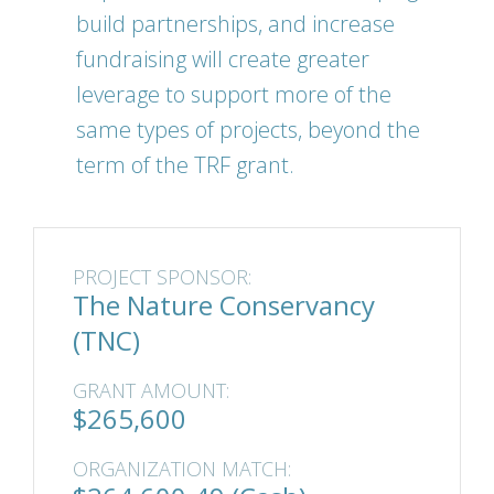
build partnerships, and increase
fundraising will create greater
leverage to support more of the
same types of projects, beyond the
term of the TRF grant.
PROJECT SPONSOR:
The Nature Conservancy
(TNC)
GRANT AMOUNT:
$265,600
ORGANIZATION MATCH: