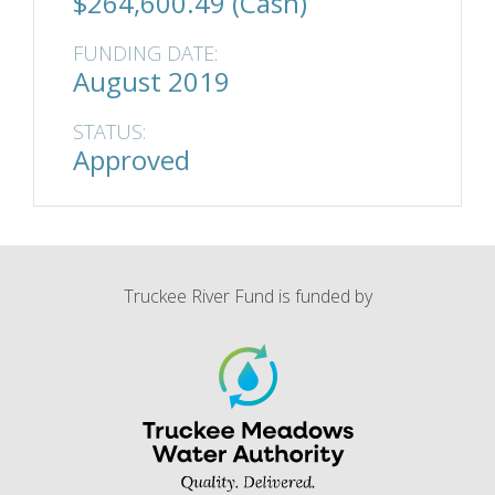
$264,600.49 (Cash)
FUNDING DATE:
August 2019
STATUS:
Approved
Truckee River Fund is funded by