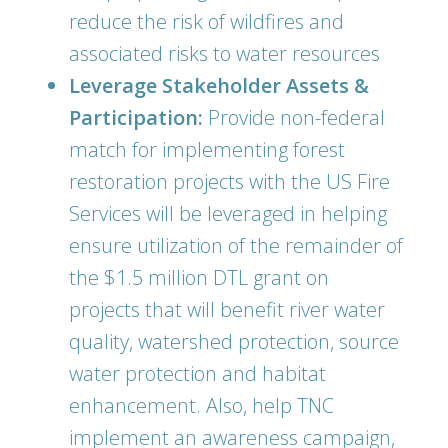
reduce the risk of wildfires and
associated risks to water resources
Leverage Stakeholder Assets &
Participation:
Provide non-federal
match for implementing forest
restoration projects with the US Fire
Services will be leveraged in helping
ensure utilization of the remainder of
the $1.5 million DTL grant on
projects that will benefit river water
quality, watershed protection, source
water protection and habitat
enhancement. Also, help TNC
implement an awareness campaign,