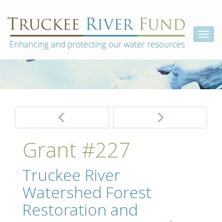
Skip
Truckee
Enhancing
to
and
River
content
Togg
protecting
Fund
our
navi
water
resources
Post
navigation
Grant #227
Truckee River
Watershed Forest
Restoration and