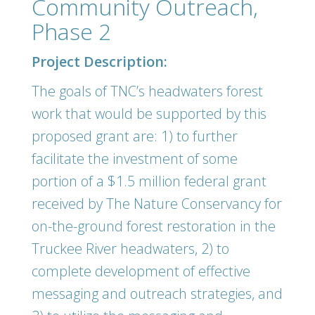
Community Outreach,
Phase 2
Project Description:
The goals of TNC’s headwaters forest
work that would be supported by this
proposed grant are: 1) to further
facilitate the investment of some
portion of a $1.5 million federal grant
received by The Nature Conservancy for
on-the-ground forest restoration in the
Truckee River headwaters, 2) to
complete development of effective
messaging and outreach strategies, and