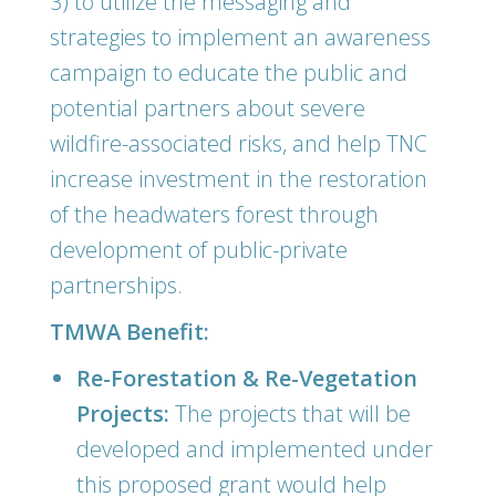
3) to utilize the messaging and
strategies to implement an awareness
campaign to educate the public and
potential partners about severe
wildfire-associated risks, and help TNC
increase investment in the restoration
of the headwaters forest through
development of public-private
partnerships.
TMWA Benefit:
Re-Forestation & Re-Vegetation
Projects:
The projects that will be
developed and implemented under
this proposed grant would help