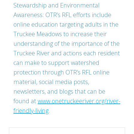
Stewardship and Environmental
Awareness: OTR’s RFL efforts include
online education targeting adults in the
Truckee Meadows to increase their
understanding of the importance of the
Truckee River and actions each resident
can make to support watershed
protection through OTR’s RFL online
material, social media posts,
newsletters, and blogs that can be
found at
www.onetruckeeriver.org/river-
friendly-living
.