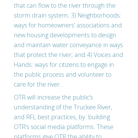
that can flow to the river through the
storm drain system; 3) Neighborhoods:
ways for homeowners’ associations and
new housing developments to design
and maintain water conveyance in ways
that protect the river; and 4) Voices and
Hands: ways for citizens to engage in
the public process and volunteer to
care for the river.
OTR will increase the public’s
understanding of the Truckee River,
and RFL best practices, by building
OTR’s social media platforms. These
platforms give OTR the ability to