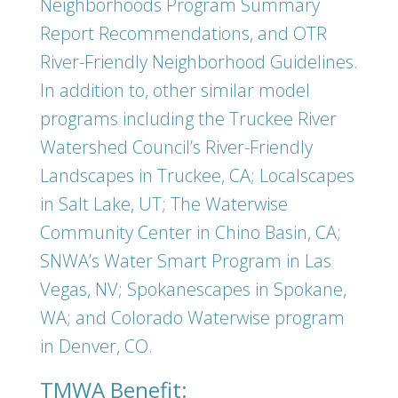
Neighborhoods Program Summary
Report Recommendations, and OTR
River-Friendly Neighborhood Guidelines.
In addition to, other similar model
programs including the Truckee River
Watershed Council’s River-Friendly
Landscapes in Truckee, CA; Localscapes
in Salt Lake, UT; The Waterwise
Community Center in Chino Basin, CA;
SNWA’s Water Smart Program in Las
Vegas, NV; Spokanescapes in Spokane,
WA; and Colorado Waterwise program
in Denver, CO.
TMWA Benefit: