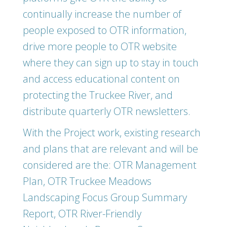
continually increase the number of
people exposed to OTR information,
drive more people to OTR website
where they can sign up to stay in touch
and access educational content on
protecting the Truckee River, and
distribute quarterly OTR newsletters.
With the Project work, existing research
and plans that are relevant and will be
considered are the: OTR Management
Plan, OTR Truckee Meadows
Landscaping Focus Group Summary
Report, OTR River-Friendly