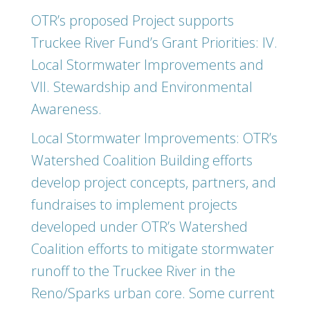
OTR’s proposed Project supports
Truckee River Fund’s Grant Priorities: IV.
Local Stormwater Improvements and
VII. Stewardship and Environmental
Awareness.
Local Stormwater Improvements: OTR’s
Watershed Coalition Building efforts
develop project concepts, partners, and
fundraises to implement projects
developed under OTR’s Watershed
Coalition efforts to mitigate stormwater
runoff to the Truckee River in the
Reno/Sparks urban core. Some current