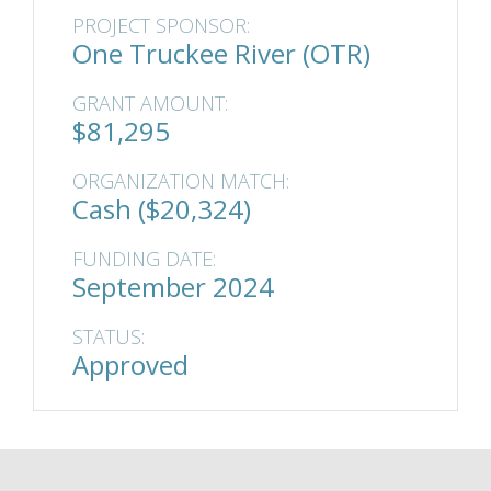
PROJECT SPONSOR:
One Truckee River (OTR)
GRANT AMOUNT:
$81,295
ORGANIZATION MATCH:
Cash ($20,324)
FUNDING DATE:
September 2024
STATUS:
Approved