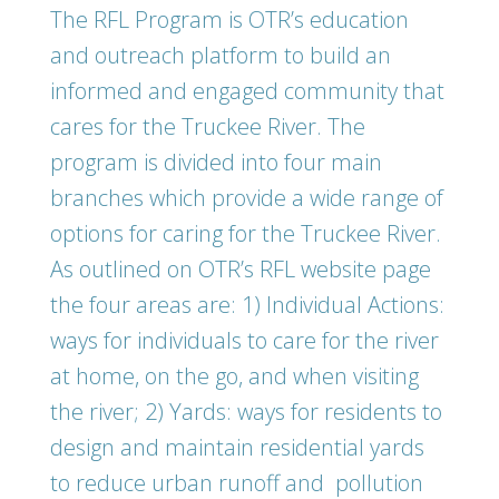
The RFL Program is OTR’s education
and outreach platform to build an
informed and engaged community that
cares for the Truckee River. The
program is divided into four main
branches which provide a wide range of
options for caring for the Truckee River.
As outlined on OTR’s RFL website page
the four areas are: 1) Individual Actions:
ways for individuals to care for the river
at home, on the go, and when visiting
the river; 2) Yards: ways for residents to
design and maintain residential yards
to reduce urban runoff and pollution