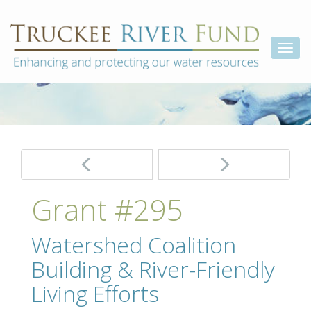
Skip
Truckee
Enhancing
to
and
River
content
Togg
protecting
Fund
our
navi
water
resources
Post
navigation
Grant #295
Watershed Coalition
Building & River-Friendly
Living Efforts