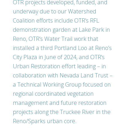
OTR projects developed, funded, and
underway due to our Watershed
Coalition efforts include OTR’s RFL
demonstration garden at Lake Park in
Reno, OTR’s Water Trail work that
installed a third Portland Loo at Reno’s
City Plaza in June of 2024, and OTR’s
Urban Restoration effort leading – in
collaboration with Nevada Land Trust –
a Technical Working Group focused on
regional coordinated vegetation
management and future restoration
projects along the Truckee River in the
Reno/Sparks urban core.