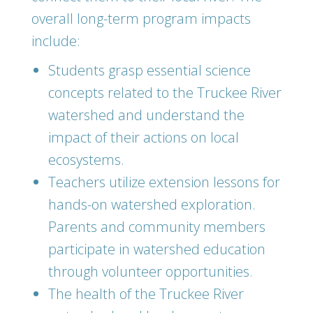
overall long-term program impacts
include:
Students grasp essential science
concepts related to the Truckee River
watershed and understand the
impact of their actions on local
ecosystems.
Teachers utilize extension lessons for
hands-on watershed exploration.
Parents and community members
participate in watershed education
through volunteer opportunities.
The health of the Truckee River