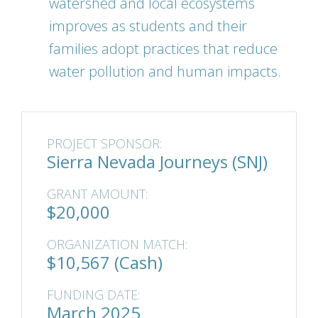
watershed and local ecosystems
improves as students and their
families adopt practices that reduce
water pollution and human impacts.
PROJECT SPONSOR:
Sierra Nevada Journeys (SNJ)
GRANT AMOUNT:
$20,000
ORGANIZATION MATCH:
$10,567 (Cash)
FUNDING DATE:
March 2025