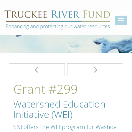
Skip
Truckee
Enhancing
to
and
River
content
Togg
protecting
Fund
our
navi
water
resources
Post
navigation
Grant #299
Watershed Education
Initiative (WEI)
SNJ offers the WEI program for Washoe