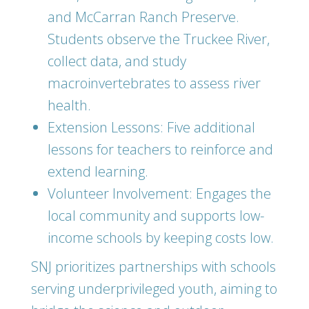
and McCarran Ranch Preserve.
Students observe the Truckee River,
collect data, and study
macroinvertebrates to assess river
health.
Extension Lessons: Five additional
lessons for teachers to reinforce and
extend learning.
Volunteer Involvement: Engages the
local community and supports low-
income schools by keeping costs low.
SNJ prioritizes partnerships with schools
serving underprivileged youth, aiming to