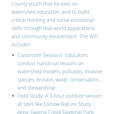
County youth that focuses on
watershed education, and to build
critical thinking and social-emotional
skills through real-world applications
and community involvement. The WEI
includes:
Classroom Sessions: Educators
conduct hands-on lessons on
watershed models, pollution, invasive
species, erosion, water conservation,
and stewardship.
Field Study: A 3-hour outdoor session
at sites like Oxbow Nature Study
Area, Galena Creek Regional Park,