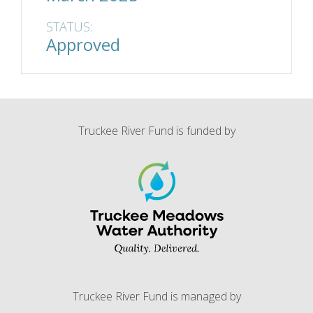
STATUS:
Approved
Truckee River Fund is funded by
Truckee River Fund is managed by