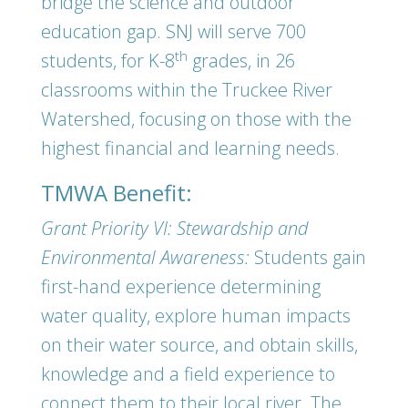
bridge the science and outdoor
education gap. SNJ will serve 700
th
students, for K-8
grades, in 26
classrooms within the Truckee River
Watershed, focusing on those with the
highest financial and learning needs.
TMWA Benefit:
Grant Priority VI: Stewardship and
Environmental Awareness:
Students gain
first-hand experience determining
water quality, explore human impacts
on their water source, and obtain skills,
knowledge and a field experience to
connect them to their local river. The