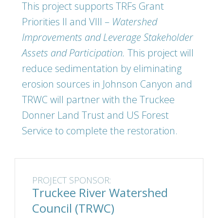
This project supports TRFs Grant
Priorities II and VIII –
Watershed
Improvements and Leverage Stakeholder
Assets and Participation.
This project will
reduce sedimentation by eliminating
erosion sources in Johnson Canyon and
TRWC will partner with the Truckee
Donner Land Trust and US Forest
Service to complete the restoration.
PROJECT SPONSOR:
Truckee River Watershed
Council (TRWC)