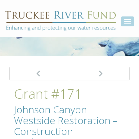
Skip
Truckee
Enhancing
to
and
River
content
Togg
protecting
Fund
our
navi
water
resources
Post
navigation
Grant #171
Johnson Canyon
Westside Restoration –
Construction