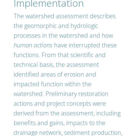
Implementation
The watershed assessment describes
the geomorphic and hydrologic
processes in the watershed and how
human actions
have interrupted these
functions. From that scientific and
technical basis, the assessment
identified areas of erosion and
impacted function within the
watershed. Preliminary restoration
actions and project concepts were
derived from the assessment, including
benefits and gains, impacts to the
drainage network, sediment production,