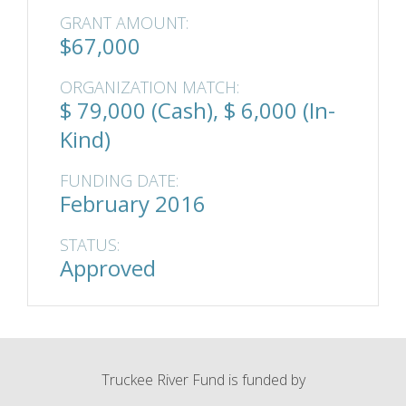
GRANT AMOUNT:
$67,000
ORGANIZATION MATCH:
$ 79,000 (Cash), $ 6,000 (In-
Kind)
FUNDING DATE:
February 2016
STATUS:
Approved
Truckee River Fund is funded by