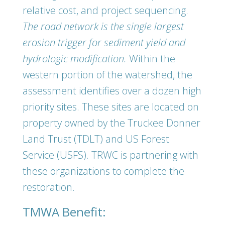
relative cost, and project sequencing.
The road network is the single largest
erosion trigger for sediment yield and
hydrologic modification.
Within the
western portion of the watershed, the
assessment identifies over a dozen high
priority sites. These sites are located on
property owned by the Truckee Donner
Land Trust (TDLT) and US Forest
Service (USFS). TRWC is partnering with
these organizations to complete the
restoration.
TMWA Benefit: