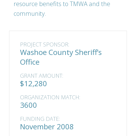
resource benefits to TMWA and the
community.
PROJECT SPONSOR:
Washoe County Sheriff’s
Office
GRANT AMOUNT:
$12,280
ORGANIZATION MATCH:
3600
FUNDING DATE:
November 2008