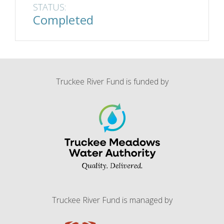
STATUS:
Completed
Truckee River Fund is funded by
Truckee River Fund is managed by