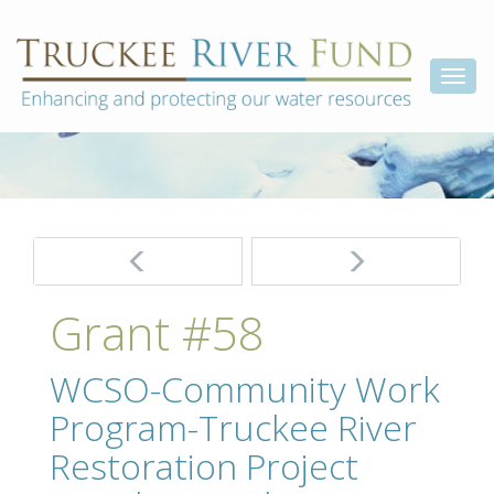
Skip
Truckee
Enhancing
to
and
River
content
Togg
protecting
Fund
our
navi
water
resources
Post
navigation
Grant #58
WCSO-Community Work
Program-Truckee River
Restoration Project