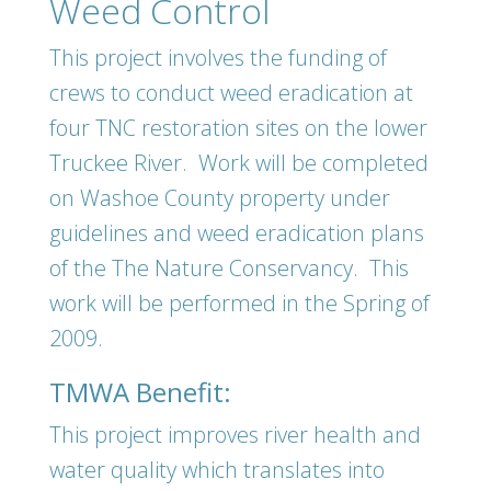
Weed Control
This project involves the funding of
crews to conduct weed eradication at
four TNC restoration sites on the lower
Truckee River. Work will be completed
on Washoe County property under
guidelines and weed eradication plans
of the The Nature Conservancy. This
work will be performed in the Spring of
2009.
TMWA Benefit:
This project improves river health and
water quality which translates into