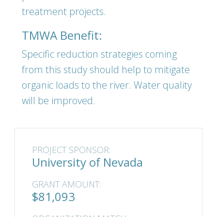
treatment projects.
TMWA Benefit:
Specific reduction strategies coming
from this study should help to mitigate
organic loads to the river. Water quality
will be improved.
PROJECT SPONSOR:
University of Nevada
GRANT AMOUNT:
$81,093