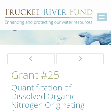
Skip
Truckee
Enhancing
to
and
River
content
Togg
protecting
Fund
our
navi
water
resources
Post
navigation
Grant #25
Quantification of
Dissolved Organic
Nitrogen Originating