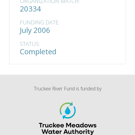
ORGANIZATION MATCH:
20334
FUNDING DATE:
July 2006
STATUS:
Completed
Truckee River Fund is funded by