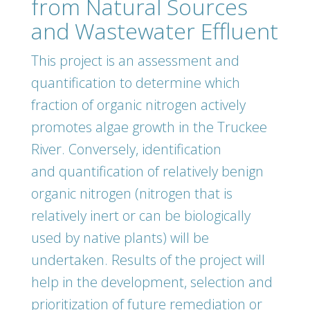
from Natural Sources
and Wastewater Effluent
This project is an assessment and
quantification to determine which
fraction of organic nitrogen actively
promotes algae growth in the Truckee
River. Conversely, identification
and quantification of relatively benign
organic nitrogen (nitrogen that is
relatively inert or can be biologically
used by native plants) will be
undertaken. Results of the project will
help in the development, selection and
prioritization of future remediation or