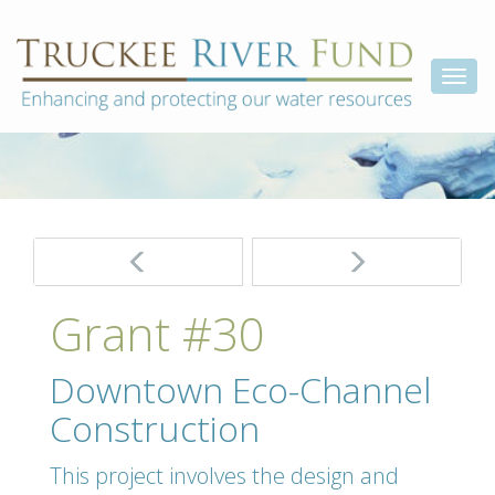
Skip
Truckee
Enhancing
to
and
River
content
Togg
protecting
Fund
our
navi
water
resources
Post
navigation
Grant #30
Downtown Eco-Channel
Construction
This project involves the design and