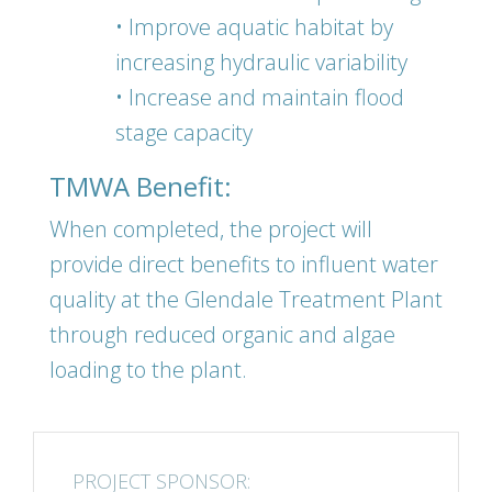
• Improve aquatic habitat by
increasing hydraulic variability
• Increase and maintain flood
stage capacity
TMWA Benefit:
When completed, the project will
provide direct benefits to influent water
quality at the Glendale Treatment Plant
through reduced organic and algae
loading to the plant.
PROJECT SPONSOR: