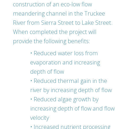
construction of an eco-low flow
meandering channel in the Truckee
River from Sierra Street to Lake Street.
When completed the project will
provide the following benefits:
• Reduced water loss from
evaporation and increasing
depth of flow
• Reduced thermal gain in the
river by increasing depth of flow
• Reduced algae growth by
increasing depth of flow and flow
velocity
• Increased nutrient processing