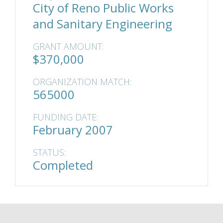
City of Reno Public Works
and Sanitary Engineering
GRANT AMOUNT:
$370,000
ORGANIZATION MATCH:
565000
FUNDING DATE:
February 2007
STATUS:
Completed