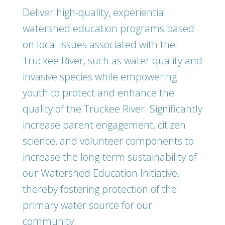
Deliver high-quality, experiential
watershed education programs based
on local issues associated with the
Truckee River, such as water quality and
invasive species while empowering
youth to protect and enhance the
quality of the Truckee River. Significantly
increase parent engagement, citizen
science, and volunteer components to
increase the long-term sustainability of
our Watershed Education Initiative,
thereby fostering protection of the
primary water source for our
community.