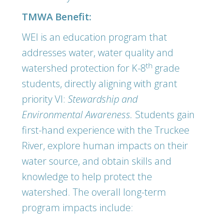
TMWA Benefit:
WEI is an education program that
addresses water, water quality and
th
watershed protection for K-8
grade
students, directly aligning with grant
priority VI:
Stewardship and
Environmental Awareness.
Students gain
first-hand experience with the Truckee
River, explore human impacts on their
water source, and obtain skills and
knowledge to help protect the
watershed. The overall long-term
program impacts include: