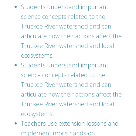
Students understand important
science concepts related to the
Truckee River watershed and can
articulate how their actions affect the
Truckee River watershed and local
ecosystems.
Students understand important
science concepts related to the
Truckee River watershed and can
articulate how their actions affect the
Truckee River watershed and local
ecosystems.
Teachers use extension lessons and
implement more hands-on