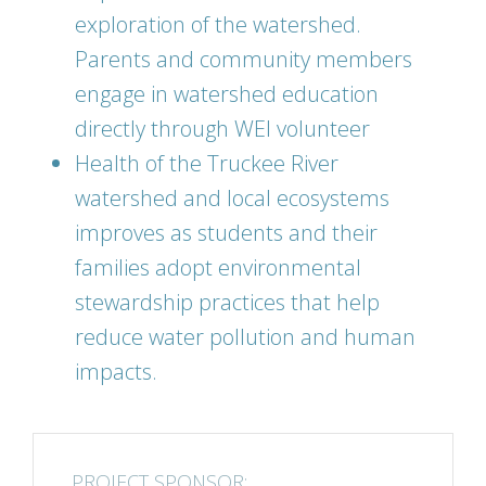
exploration of the watershed.
Parents and community members
engage in watershed education
directly through WEI volunteer
Health of the Truckee River
watershed and local ecosystems
improves as students and their
families adopt environmental
stewardship practices that help
reduce water pollution and human
impacts.
PROJECT SPONSOR: