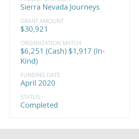
Sierra Nevada Journeys
GRANT AMOUNT:
$30,921
ORGANIZATION MATCH:
$6,251 (Cash) $1,917 (In-
Kind)
FUNDING DATE:
April 2020
STATUS:
Completed