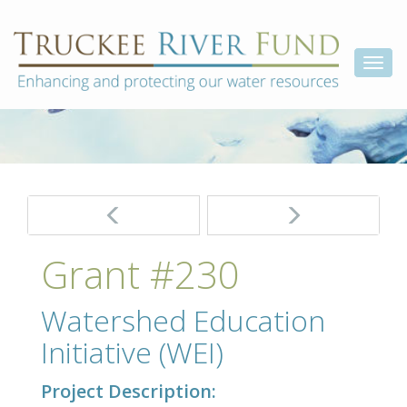
Skip
Truckee
Enhancing
to
and
River
content
Togg
protecting
Fund
our
navi
water
resources
Post
navigation
Grant #230
Watershed Education
Initiative (WEI)
Project Description: