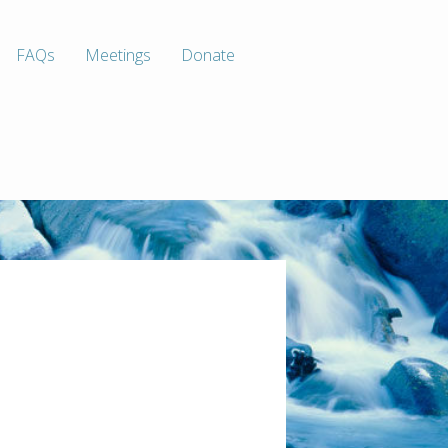
FAQs
Meetings
Donate