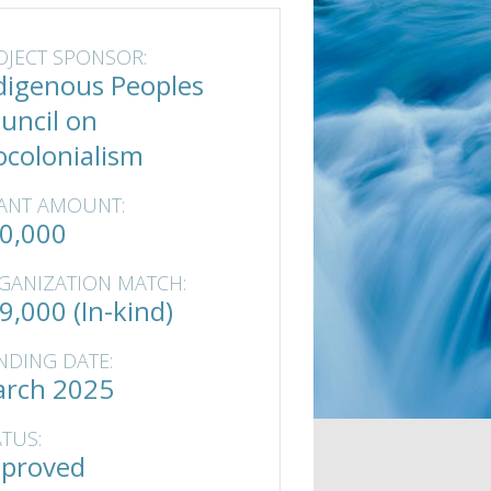
OJECT SPONSOR:
digenous Peoples
uncil on
ocolonialism
ANT AMOUNT:
0,000
GANIZATION MATCH:
9,000 (In-kind)
NDING DATE:
rch 2025
ATUS:
proved