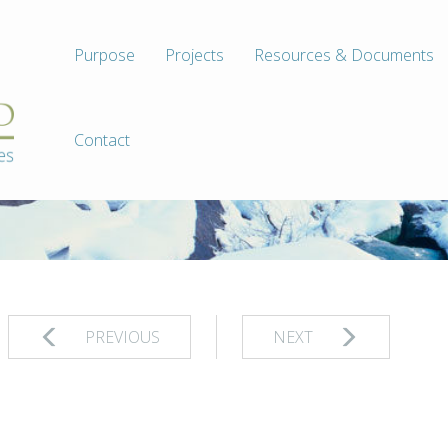
Purpose
Projects
Resources & Documents
Contact
PREVIOUS
NEXT