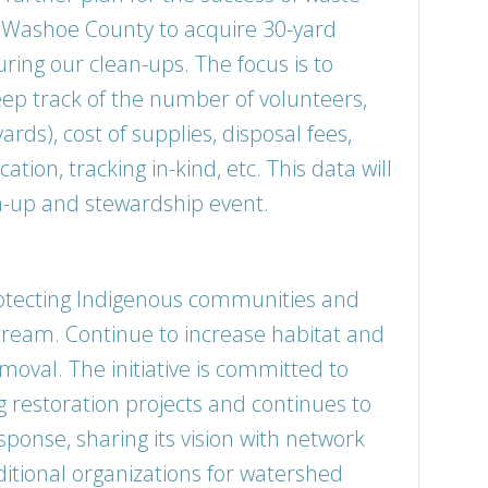
 Washoe County to acquire 30-yard
ring our clean-ups. The focus is to
eep track of the number of volunteers,
rds), cost of supplies, disposal fees,
cation, tracking in-kind, etc. This data will
an-up and stewardship event.
rotecting Indigenous communities and
ream. Continue to increase habitat and
moval. The initiative is committed to
g restoration projects and continues to
sponse, sharing its vision with network
ditional organizations for watershed