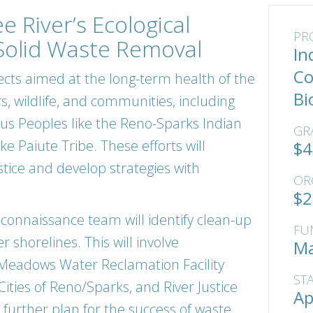
e River’s Ecological
PR
Solid Waste Removal
In
Co
ects aimed at the long-term health of the
Bi
s, wildlife, and communities, including
ous Peoples like the Reno-Sparks Indian
GR
 Paiute Tribe. These efforts will
$4
ice and develop strategies with
OR
$2
reconnaissance team will identify clean-up
FU
r shorelines. This will involve
Ma
 Meadows Water Reclamation Facility
ST
ties of Reno/Sparks, and River Justice
Ap
 further plan for the success of waste