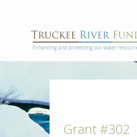
Skip
to
content
Truckee
Enhancing
and
River
protecting
Fund
our
water
resources
Post
navigation
Grant #302