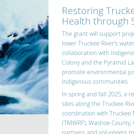
Restoring Trucke
Health through 
The grant will support proj
lower Truckee River’s water
collaboration with Indigen
Colony and the Pyramid Lake
promote environmental just
Indigenous communities.
In spring and fall 2025, a 
sites along the Truckee Rive
coordination with Truckee
(TMWRF), Washoe County, Ci
partners and volunteers to