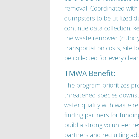
removal. Coordinated with
dumpsters to be utilized du
continue data collection, k
the waste removed (cubic ya
transportation costs, site lo
be collected for every cle
TMWA Benefit:
The program prioritizes p
threatened species downst
water quality with waste re
finding partners for fundin
build a strong volunteer re
partners and recruiting ad