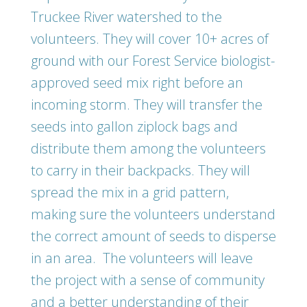
Truckee River watershed to the
volunteers. They will cover 10+ acres of
ground with our Forest Service biologist-
approved seed mix right before an
incoming storm. They will transfer the
seeds into gallon ziplock bags and
distribute them among the volunteers
to carry in their backpacks. They will
spread the mix in a grid pattern,
making sure the volunteers understand
the correct amount of seeds to disperse
in an area. The volunteers will leave
the project with a sense of community
and a better understanding of their