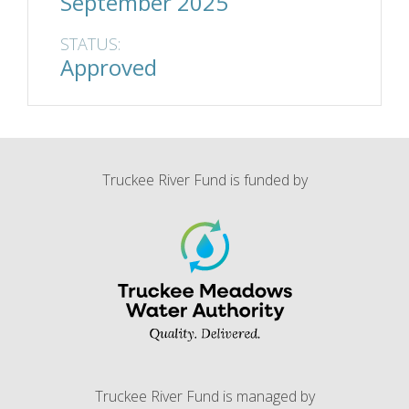
September 2025
STATUS:
Approved
Truckee River Fund is funded by
Truckee River Fund is managed by