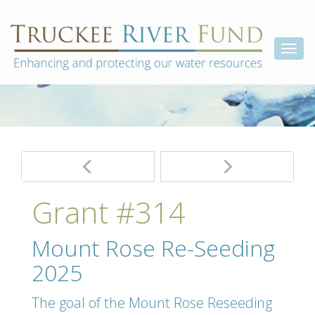
Skip
Truckee
Enhancing
to
and
River
content
Togg
protecting
Fund
our
navi
water
resources
Post
navigation
Grant #314
Mount Rose Re-Seeding
2025
The goal of the Mount Rose Reseeding