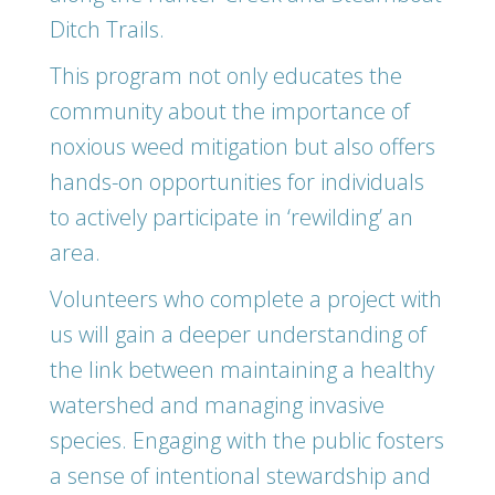
Ditch Trails.
This program not only educates the
community about the importance of
noxious weed mitigation but also offers
hands-on opportunities for individuals
to actively participate in ‘rewilding’ an
area.
Volunteers who complete a project with
us will gain a deeper understanding of
the link between maintaining a healthy
watershed and managing invasive
species. Engaging with the public fosters
a sense of intentional stewardship and