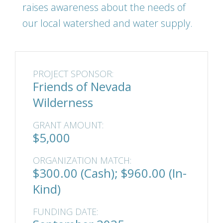
raises awareness about the needs of
our local watershed and water supply.
PROJECT SPONSOR:
Friends of Nevada
Wilderness
GRANT AMOUNT:
$5,000
ORGANIZATION MATCH:
$300.00 (Cash); $960.00 (In-
Kind)
FUNDING DATE: