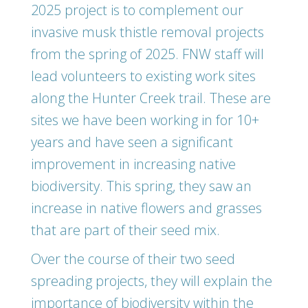
2025 project is to complement our
invasive musk thistle removal projects
from the spring of 2025. FNW staff will
lead volunteers to existing work sites
along the Hunter Creek trail. These are
sites we have been working in for 10+
years and have seen a significant
improvement in increasing native
biodiversity. This spring, they saw an
increase in native flowers and grasses
that are part of their seed mix.
Over the course of their two seed
spreading projects, they will explain the
importance of biodiversity within the