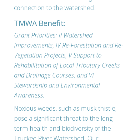
connection to the watershed.
TMWA Benefit:
Grant Priorities: II Watershed
Improvements, IV Re-Forestation and Re-
Vegetation Projects, V Support to
Rehabilitation of Local Tributary Creeks
and Drainage Courses, and VI
Stewardship and Environmental
Awareness.
Noxious weeds, such as musk thistle,
pose a significant threat to the long-
term health and biodiversity of the
Truckee River Watershed. Our