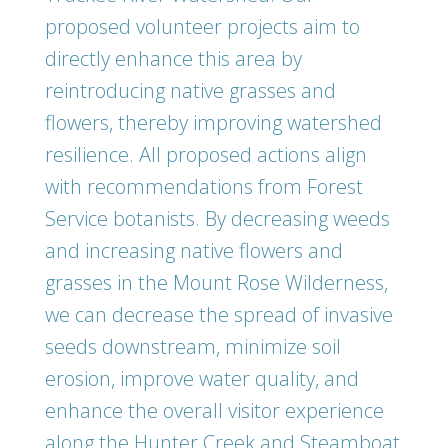
proposed volunteer projects aim to
directly enhance this area by
reintroducing native grasses and
flowers, thereby improving watershed
resilience. All proposed actions align
with recommendations from Forest
Service botanists. By decreasing weeds
and increasing native flowers and
grasses in the Mount Rose Wilderness,
we can decrease the spread of invasive
seeds downstream, minimize soil
erosion, improve water quality, and
enhance the overall visitor experience
along the Hunter Creek and Steamboat